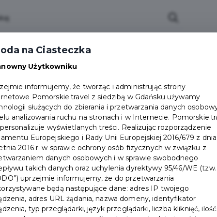
oda na Ciasteczka
ws
Packages
Partners
FAQ
Points of sal
anowny Użytkowniku
zejmie informujemy, że tworząc i administrując strony
ernetowe Pomorskie.travel z siedzibą w Gdańsku używamy
hnologii służących do zbierania i przetwarzania danych osobow
elu analizowania ruchu na stronach i w Internecie. Pomorskie.tr
 personalizuje wyświetlanych treści. Realizując rozporządzenie
lamentu Europejskiego i Rady Unii Europejskiej 2016/679 z dnia
etnia 2016 r. w sprawie ochrony osób fizycznych w związku z
etwarzaniem danych osobowych i w sprawie swobodnego
epływu takich danych oraz uchylenia dyrektywy 95/46/WE (tzw.
DO”) uprzejmie informujemy, że do przetwarzania
orzystywane będą następujące dane: adres IP twojego
ądzenia, adres URL żądania, nazwa domeny, identyfikator
ądzenia, typ przeglądarki, język przeglądarki, liczba kliknięć, ilość