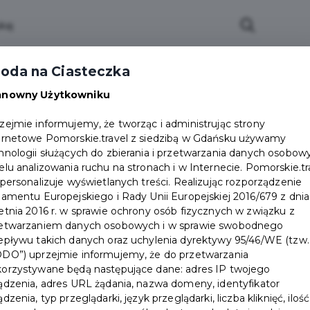
oda na Ciasteczka
ws
Packages
Partners
FAQ
Points of sal
anowny Użytkowniku
zejmie informujemy, że tworząc i administrując strony
ernetowe Pomorskie.travel z siedzibą w Gdańsku używamy
hnologii służących do zbierania i przetwarzania danych osobow
elu analizowania ruchu na stronach i w Internecie. Pomorskie.tr
 personalizuje wyświetlanych treści. Realizując rozporządzenie
lamentu Europejskiego i Rady Unii Europejskiej 2016/679 z dnia
etnia 2016 r. w sprawie ochrony osób fizycznych w związku z
he Second
etwarzaniem danych osobowych i w sprawie swobodnego
epływu takich danych oraz uchylenia dyrektywy 95/46/WE (tzw.
n Gdansk
DO”) uprzejmie informujemy, że do przetwarzania
orzystywane będą następujące dane: adres IP twojego
ądzenia, adres URL żądania, nazwa domeny, identyfikator
ądzenia, typ przeglądarki, język przeglądarki, liczba kliknięć, ilość